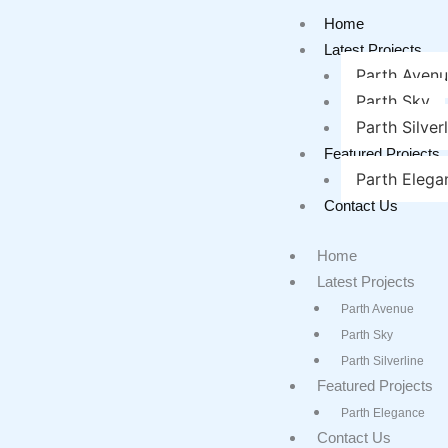
Home
Latest Projects
Parth Aven
Parth Sky
Parth Silver
Featured Projects
Parth Elega
Contact Us
Home
Latest Projects
Parth Avenue
Parth Sky
Parth Silverline
Featured Projects
Parth Elegance
Contact Us