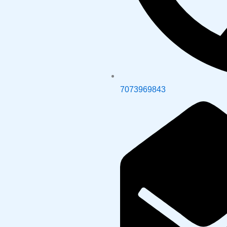
7073969843