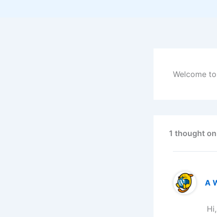
Welcome to W
1 thought on
A 
Hi