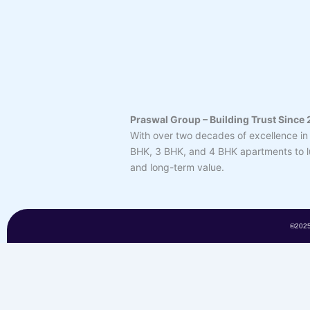
Praswal Group – Building Trust Since
With over two decades of excellence in 
BHK, 3 BHK, and 4 BHK apartments to lux
and long-term value.
©202