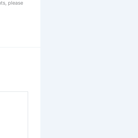
ts, please