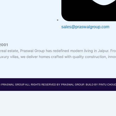
sales@praswalgroup.com
 2001
real estate, Praswal Group has redefined modern living in Jaipur. F
ury villas, we deliver homes crafted with quality construction, inno
5 PRASWAL GROUP
ALL RIGHTS RESERVED BY PRASWAL GROUP. BUILD BY PINTU CHOU