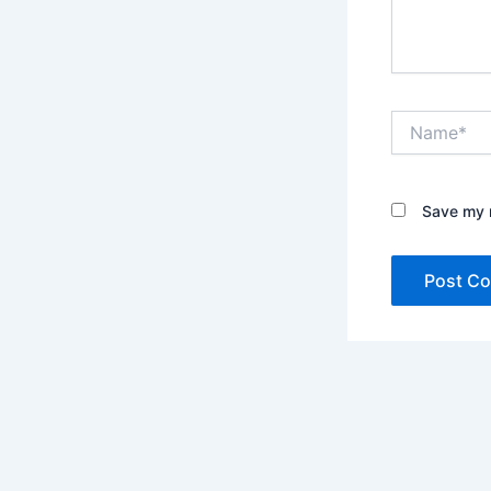
Name*
Save my n