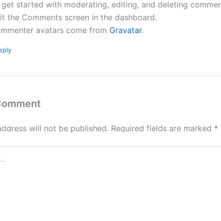
 get started with moderating, editing, and deleting commen
sit the Comments screen in the dashboard.
mmenter avatars come from
Gravatar
.
eply
 Comment
address will not be published.
Required fields are marked
*