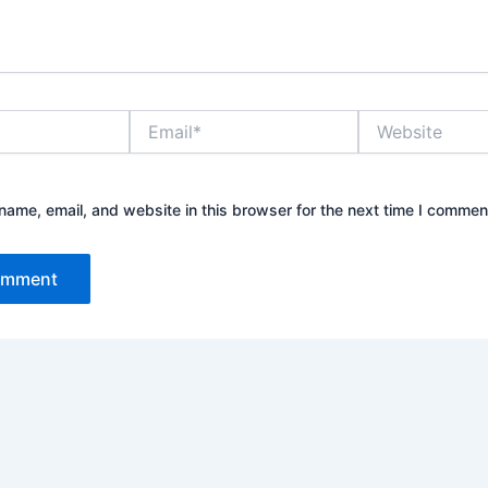
Email*
Website
ame, email, and website in this browser for the next time I commen