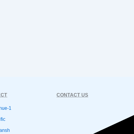
ECT
CONTACT US
nue-1
fic
dansh