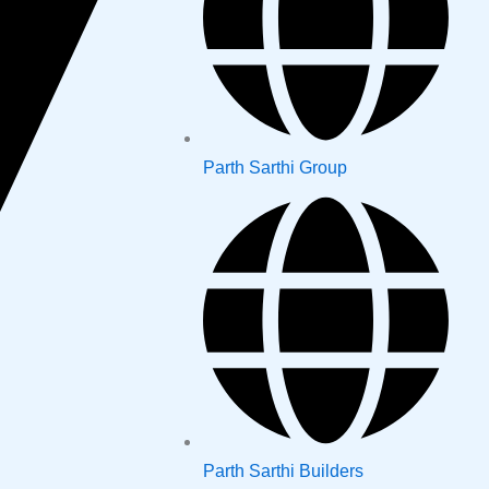
Parth Sarthi Group
Parth Sarthi Builders