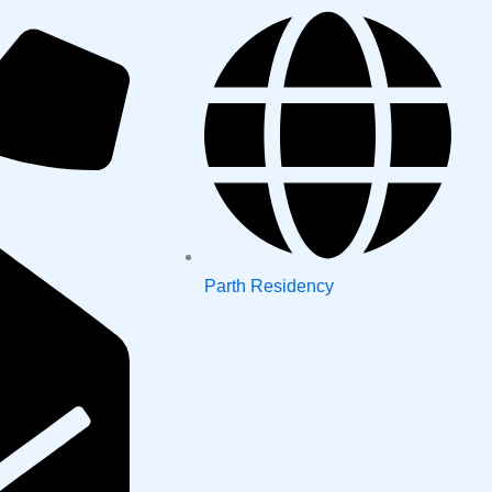
Parth Residency