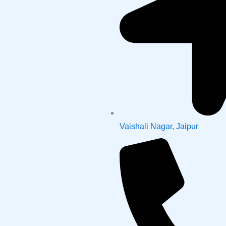
Vaishali Nagar, Jaipur