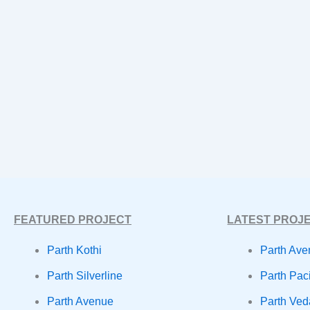
FEATURED PROJECT
LATEST PROJ
Parth Kothi
Parth Ave
Parth Silverline
Parth Paci
Parth Avenue
Parth Ve