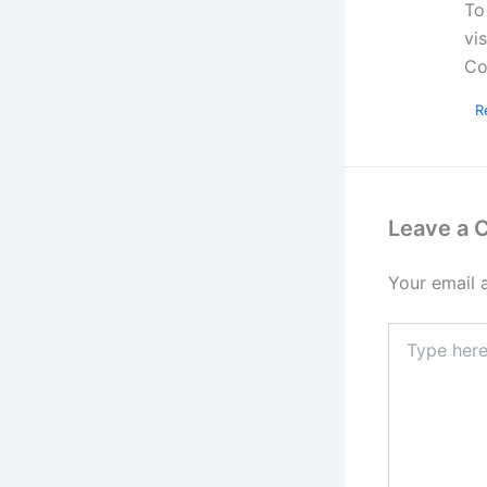
To
vi
Co
R
Leave a
Your email 
Type
here..