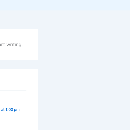
rt writing!
 at 1:00 pm