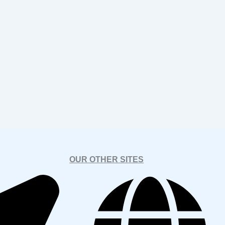
OUR OTHER SITES