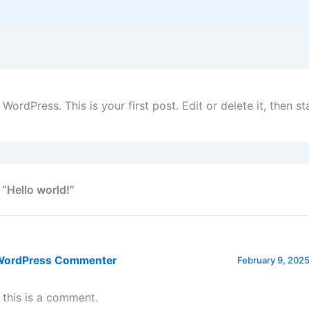
ordPress. This is your first post. Edit or delete it, then sta
 “Hello world!”
WordPress Commenter
February 9, 2025
, this is a comment.